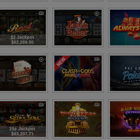
$2 Jackpot
$62,269.50
25¢ Jackpot
$83,207.71