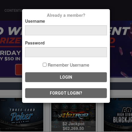
CONTESTS
PROMOS
MY ACCOUNT
DEPOSIT
Already a member?
Username
Password
Remember Username
LOGIN
FORGOT LOGIN?
$2 Jackpot
$62,269.50