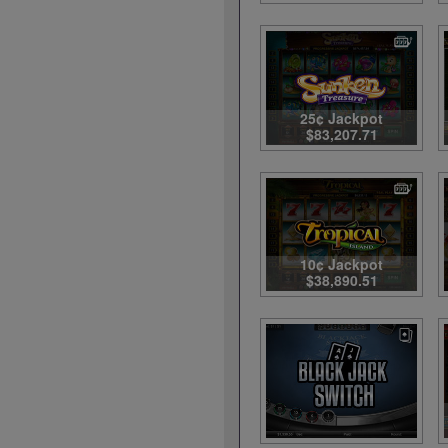
25¢ Jackpot
$83,207.71
10¢ Jackpot
$38,890.51