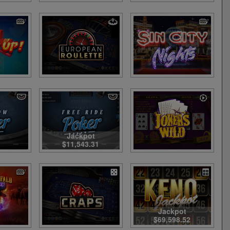
Jackpot
$11,543.31
Jackpot
$69,598.52