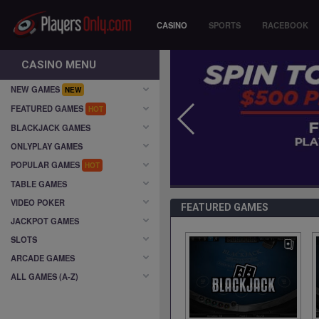
CASINO
SPORTS
RACEBOOK
CASINO MENU
NEW GAMES
NEW
FEATURED GAMES
HOT
BLACKJACK GAMES
ONLYPLAY GAMES
POPULAR GAMES
HOT
TABLE GAMES
VIDEO POKER
FEATURED GAMES
JACKPOT GAMES
SLOTS
ARCADE GAMES
ALL GAMES (A-Z)