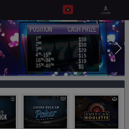
LOGIN