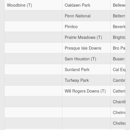
Woodbine (T)
Oaklawn Park
Bellewst
Penn National
Belterra 
Pimlico
Beverley
Prairie Meadows (T)
Brighton
Presque Isle Downs
Bro Park
Sam Houston (T)
Busan R
Sunland Park
Cal Expo
Turfway Park
Cambridg
Will Rogers Downs (T)
Catteric
Chantill
Chelmsfo
Cheltenh