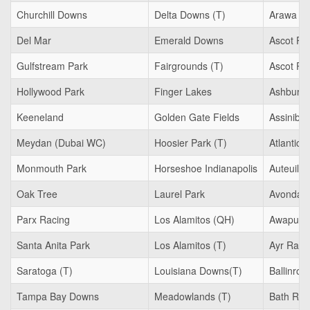
Churchill Downs
Delta Downs (T)
Arawa Pa
Del Mar
Emerald Downs
Ascot Pa
Gulfstream Park
Fairgrounds (T)
Ascot Ra
Hollywood Park
Finger Lakes
Ashburto
Keeneland
Golden Gate Fields
Assinibo
Meydan (Dubai WC)
Hoosier Park (T)
Atlantic C
Monmouth Park
Horseshoe Indianapolis
Auteuil 
Oak Tree
Laurel Park
Avondale
Parx Racing
Los Alamitos (QH)
Awapuni 
Santa Anita Park
Los Alamitos (T)
Ayr Race
Saratoga (T)
Louisiana Downs(T)
Ballinro
Tampa Bay Downs
Meadowlands (T)
Bath Rac