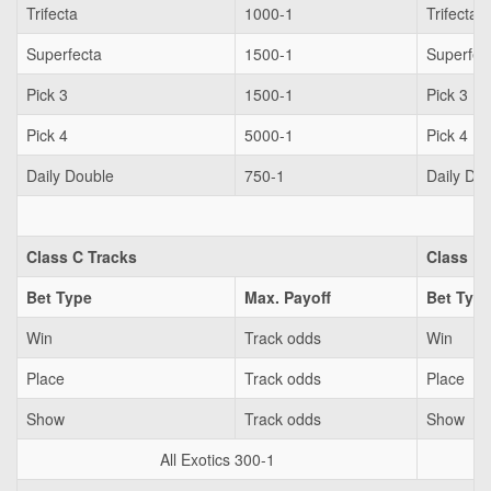
Trifecta
1000-1
Trifecta
Superfecta
1500-1
Superfec
Pick 3
1500-1
Pick 3
Pick 4
5000-1
Pick 4
Daily Double
750-1
Daily Do
Class C Tracks
Class D 
Bet Type
Max. Payoff
Bet Typ
Win
Track odds
Win
Place
Track odds
Place
Show
Track odds
Show
All Exotics 300-1