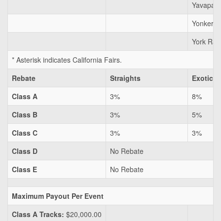
Yavapai
Yonkers
York Rac
* Asterisk indicates California Fairs.
Rebate
Straights
Exotics
Class A
3%
8%
Class B
3%
5%
Class C
3%
3%
Class D
No Rebate
Class E
No Rebate
Maximum Payout Per Event
Class A Tracks:
$20,000.00