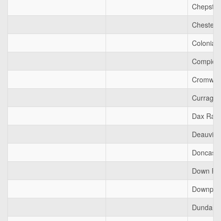
Chepstow
Chester 
Colonial
Compieg
Cromwell
Curragh 
Dax Race
Deauvill
Doncaste
Down Roy
Downpatr
Dundalk 