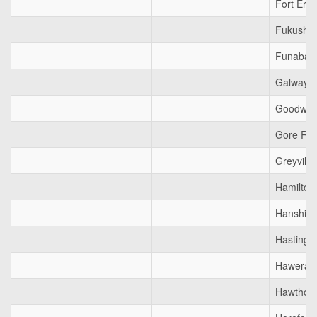
Fort Erie
Fukushim
Funabash
Galway R
Goodwoo
Gore Rac
Greyvill
Hamilton
Hanshin 
Hastings
Hawera 
Hawthorn