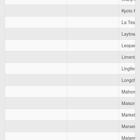
Kyoto Ra
La Teste
Laytown 
Leopards
Limerick
Lingfield
Longcha
Mahoning
Maisons 
Market R
Marseile
Matamat