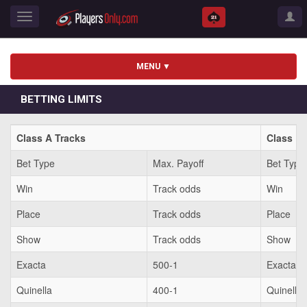
Toggle
navigation
MENU ▼
BETTING LIMITS
Class A Tracks
Class B 
Bet Type
Max. Payoff
Bet Type
Win
Track odds
Win
Place
Track odds
Place
Show
Track odds
Show
Exacta
500-1
Exacta
Quinella
400-1
Quinella