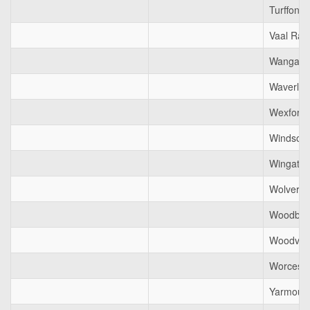
Turffonte
Vaal Rac
Wanganui
Waverley
Wexford 
Windsor 
Wingatui
Wolverh
Woodbin
Woodvill
Worceste
Yarmouth