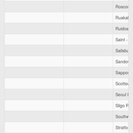
Roscomm
Ruakaka 
Ruidoso
Saint - C
Salisbur
Sandown 
Sapporo 
Scottsvil
Seoul Ra
Sligo Ra
Southwel
Stratfor