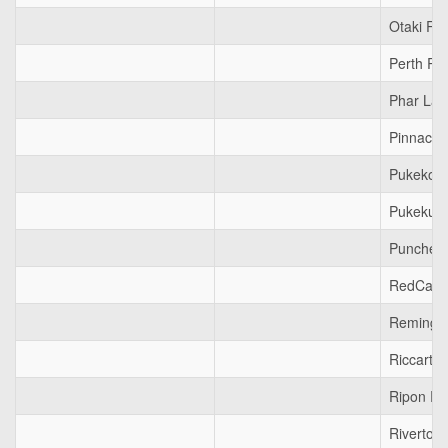
Otaki Ra
Perth Ra
Phar Lap
Pinnacle
Pukekohe
Pukekura
Punches
RedCar R
Remingto
Riccarto
Ripon Ra
Riverton