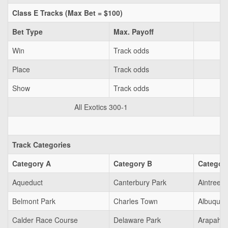
Class E Tracks (Max Bet = $100)
Bet Type
Max. Payoff
Win
Track odds
Place
Track odds
Show
Track odds
All Exotics 300-1
Track Categories
Category A
Category B
Categor
Aqueduct
Canterbury Park
Aintree 
Belmont Park
Charles Town
Albuquer
Calder Race Course
Delaware Park
Arapahoe