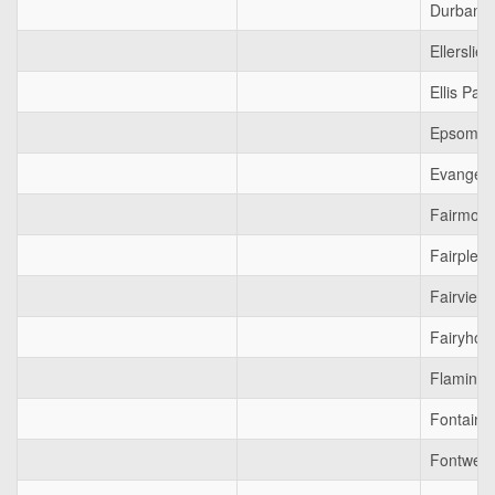
Durbanvi
Ellerslie
Ellis Park
Epsom D
Evangeli
Fairmoun
Fairplex
Fairview
Fairyhou
Flamingo
Fontaine
Fontwell