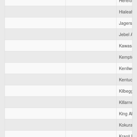
Hereford
Hialeah P
Jagersro
Jebel Al
Kawasaki
Kempton 
Kenilwor
Kentuck
Kilbegga
Killarne
King Abd
Kokura R
Kranji R