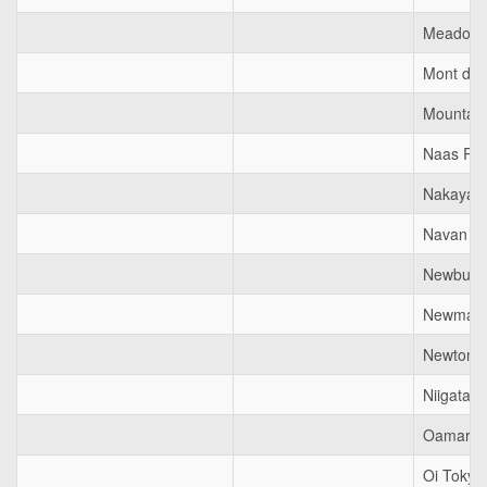
Meadowl
Mont de 
Mountain
Naas Rac
Nakayam
Navan Ra
Newbury 
Newmark
Newton A
Niigata 
Oamaru 
Oi Tokyo 