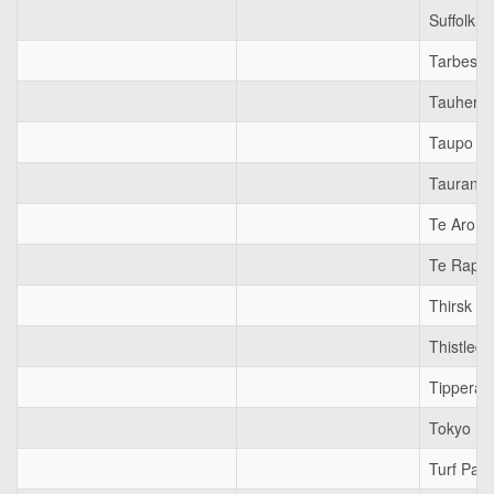
Suffolk 
Tarbes R
Tauheren
Taupo Ra
Tauranga
Te Aroha
Te Rapa 
Thirsk R
Thistled
Tipperar
Tokyo Ra
Turf Para