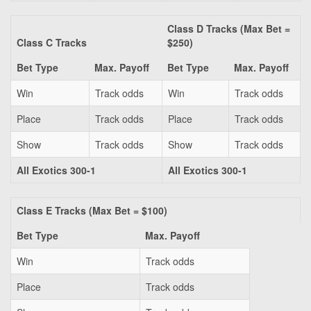
Class D Tracks (Max Bet =
Class C Tracks
$250)
Bet Type
Max. Payoff
Bet Type
Max. Payoff
Win
Track odds
Win
Track odds
Place
Track odds
Place
Track odds
Show
Track odds
Show
Track odds
All Exotics 300-1
All Exotics 300-1
Class E Tracks (Max Bet = $100)
Bet Type
Max. Payoff
Win
Track odds
Place
Track odds