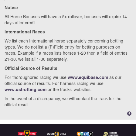
Notes:
All Horse Bonuses will have a 5x rollover, bonuses will expire 14
days after credit.
International Races
We list each International horse separately concerning betting
types. We do not list a (F)Field entry for betting purposes on
races. Example if a races lists horses 1-20 then a field of entries
21-30, we list all 1-30 separately.
Official Source of Results
For thoroughbred racing we use
www.equibase.com
as our
official source of results. For harness racing we use
www.ustrotting.com
or the tracks' websites.
In the event of a discrepancy, we will contact the track for the
official result.