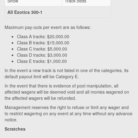
Show
Track odds
All Exotics 300-1
Maximum pay-outs per event are as follows:
Class A tracks: $20,000.00
Class B tracks: $15,000.00
Class C tracks: $5,000.00
Class D tracks: $3,000.00
Class E tracks: $1,000.00
In the event a new track is not listed in one of the categories, its
default payout limit will be Category E.
In the event that there is evidence of pool manipulation, all
affected wagers will be deemed void and all monies wagered on
the affected wagers will be refunded.
Management reserves the right to refuse or limit any wager and
to restrict wagering on any event at any time without any advance
notice.
Scratches