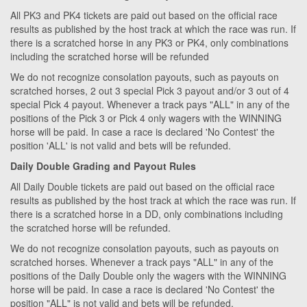
All PK3 and PK4 tickets are paid out based on the official race
results as published by the host track at which the race was run. If
there is a scratched horse in any PK3 or PK4, only combinations
including the scratched horse will be refunded
We do not recognize consolation payouts, such as payouts on
scratched horses, 2 out 3 special Pick 3 payout and/or 3 out of 4
special Pick 4 payout. Whenever a track pays "ALL" in any of the
positions of the Pick 3 or Pick 4 only wagers with the WINNING
horse will be paid. In case a race is declared 'No Contest' the
position 'ALL' is not valid and bets will be refunded.
Daily Double Grading and Payout Rules
All Daily Double tickets are paid out based on the official race
results as published by the host track at which the race was run. If
there is a scratched horse in a DD, only combinations including
the scratched horse will be refunded.
We do not recognize consolation payouts, such as payouts on
scratched horses. Whenever a track pays "ALL" in any of the
positions of the Daily Double only the wagers with the WINNING
horse will be paid. In case a race is declared 'No Contest' the
position "ALL" is not valid and bets will be refunded.