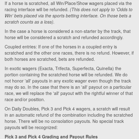
If a horse is scratched, all Win/Place/Show wagers placed via the
racing interface will be refunded.
(This does not apply to 'Odds to
Win' bets placed via the sports betting interface. On those bets a
scratch counts as a loss).
In the case a horse is considered a non-starter by the track, that
horse will be considered a scratch and refunded accordingly.
Coupled entries: If one of the horses in a coupled entry is
scratched and the other one races, there is no refund. However, if
both horses are scratched, bets are refunded.
In exotic wagers (Exacta, Trifecta, Superfecta, Quinella) the
portion containing the scratched horse will be refunded. We do
not honor 'all' payouts in any exotic wager even though the track
may do so. In the case that there is an 'all' payout on a particular
race, we will replace the 'all' payout with the rightful winner of that
race and/or position.
On Daily Doubles, Pick 3 and Pick 4 wagers, a scratch will result
in an automatic refund of the combination including the scratched
horse. There will be no consolation payouts. No special track
payouts will be recognized:
Pick 3 and Pick 4 Grading and Payout Rules