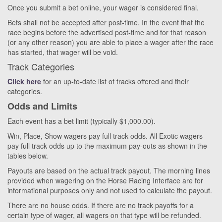
Once you submit a bet online, your wager is considered final.
Bets shall not be accepted after post-time. In the event that the
race begins before the advertised post-time and for that reason
(or any other reason) you are able to place a wager after the race
has started, that wager will be void.
Track Categories
Click here
for an up-to-date list of tracks offered and their
categories.
Odds and Limits
Each event has a bet limit (typically $1,000.00).
Win, Place, Show wagers pay full track odds. All Exotic wagers
pay full track odds up to the maximum pay-outs as shown in the
tables below.
Payouts are based on the actual track payout. The morning lines
provided when wagering on the Horse Racing Interface are for
informational purposes only and not used to calculate the payout.
There are no house odds. If there are no track payoffs for a
certain type of wager, all wagers on that type will be refunded.