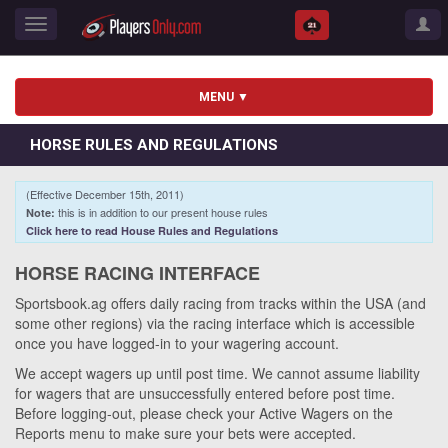
Toggle
navigation
MENU ▼
HORSE RULES AND REGULATIONS
(Effective December 15th, 2011)
this is in addition to our present house rules
Note:
Click here to read House Rules and Regulations
HORSE RACING INTERFACE
Sportsbook.ag offers daily racing from tracks within the USA (and
some other regions) via the racing interface which is accessible
once you have logged-in to your wagering account.
We accept wagers up until post time. We cannot assume liability
for wagers that are unsuccessfully entered before post time.
Before logging-out, please check your Active Wagers on the
Reports menu to make sure your bets were accepted.