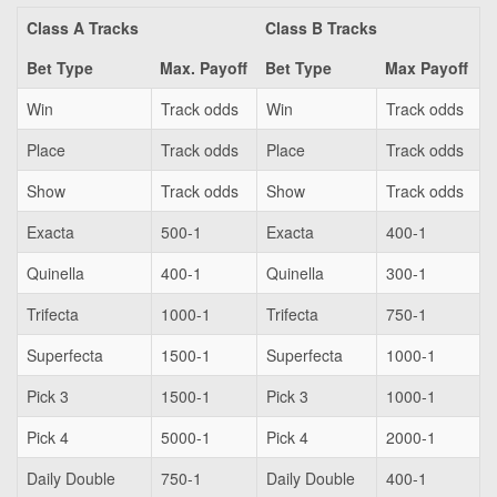
Class A Tracks
Class B Tracks
Bet Type
Max. Payoff
Bet Type
Max Payoff
Win
Track odds
Win
Track odds
Place
Track odds
Place
Track odds
Show
Track odds
Show
Track odds
Exacta
500-1
Exacta
400-1
Quinella
400-1
Quinella
300-1
Trifecta
1000-1
Trifecta
750-1
Superfecta
1500-1
Superfecta
1000-1
Pick 3
1500-1
Pick 3
1000-1
Pick 4
5000-1
Pick 4
2000-1
Daily Double
750-1
Daily Double
400-1